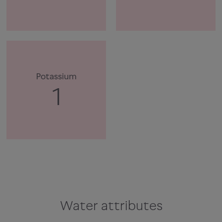
Potassium
1
Water attributes