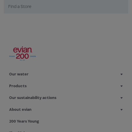
Find a Store
Our water
Products
Our sustainability actions
About evian
200 Years Young