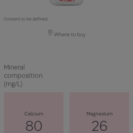
Content to be defined
Where to buy
Mineral
composition
(mg/L)
Calcium
Magnesium
80
26