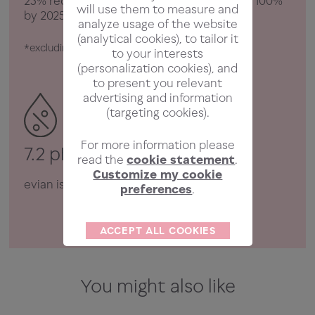
25% recycled plastic, and we aim to reach 100%
will use them to measure and
by 2025.
analyze usage of the website
(analytical cookies), to tailor it
*excluding label and cap
to your interests
(personalization cookies), and
to present you relevant
advertising and information
(targeting cookies).
For more information please
7.2 pH
read the
cookie statement
.
Customize my cookie
evian is neutrally balanced.
preferences
.
ACCEPT ALL COOKIES
You might also like