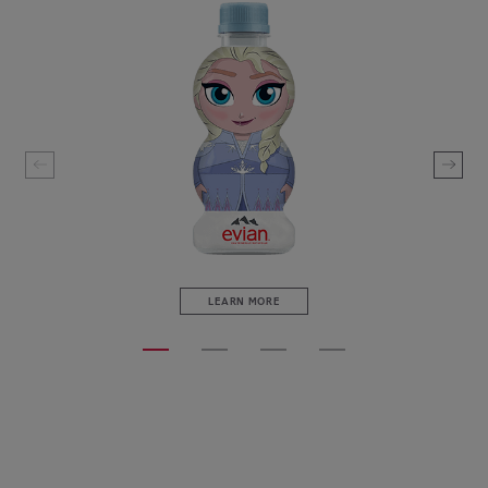
LEARN MORE