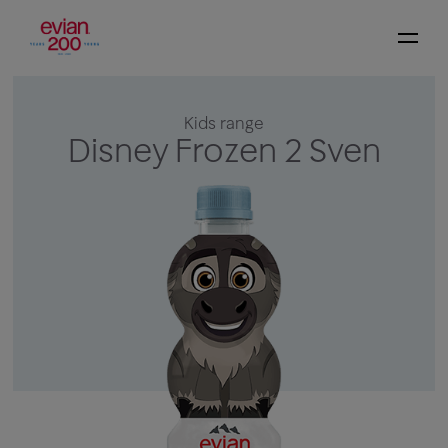
Kids range
Disney Frozen 2 Sven