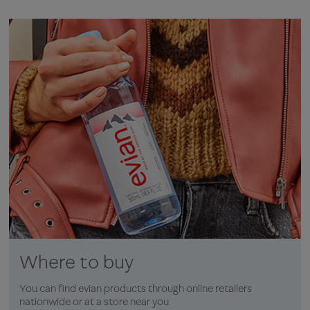
Where to buy
You can find evian products through online retailers
nationwide or at a store near you