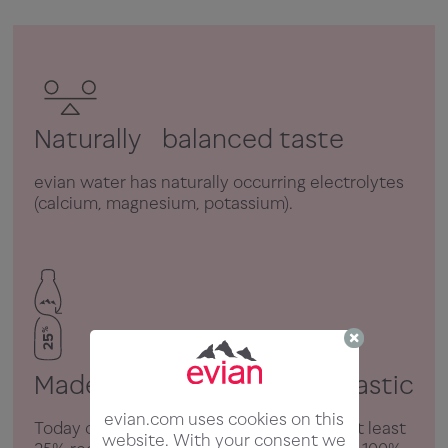
Naturally balanced taste
evian water has naturally occurring electrolytes
(calcium, magnesium, potassium).
Made with 25% recycled plastic
evian.com uses cookies on this
Today our plastic bottles are made from at least
website. With your consent we