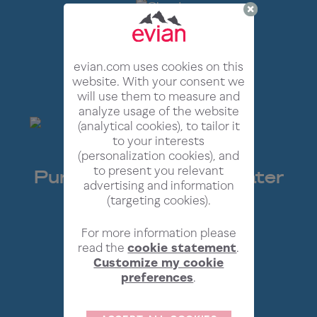
evian.com uses cookies on this
website. With your consent we
will use them to measure and
analyze usage of the website
(analytical cookies), to tailor it
to your interests
(personalization cookies), and
to present you relevant
Pure* French Alpine Water
advertising and information
Now In Cloud Form
(targeting cookies).
For more information please
read the
cookie statement
.
Customize my cookie
preferences
.