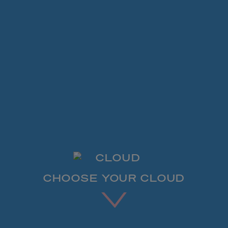
CHOOSE YOUR CLOUD