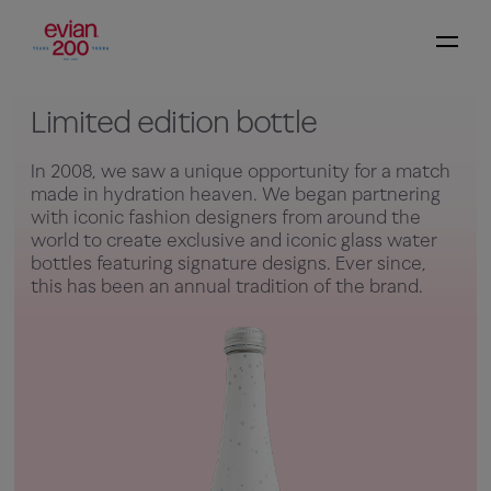
Limited edition bottle
In 2008, we saw a unique opportunity for a match
made in hydration heaven. We began partnering
with iconic fashion designers from around the
world to create exclusive and iconic glass water
bottles featuring signature designs. Ever since,
this has been an annual tradition of the brand.