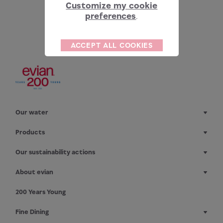
Customize my cookie
preferences
.
ACCEPT ALL COOKIES
Our water
Products
Our sustainability actions
About evian
200 Years Young
Fine Dining