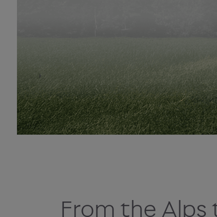
From the Alps 