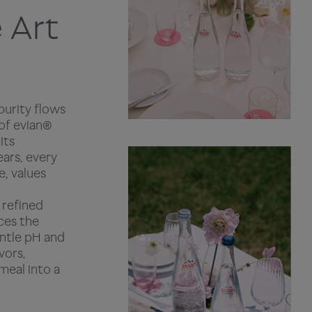
 Art
purity flows
 of evian®
its
ears, every
e, values
 refined
aces the
entle pH and
vors,
meal into a