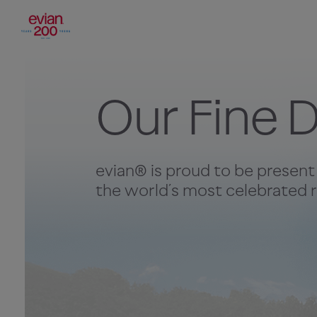
Our Fine D
evian® is proud to be present
the world’s most celebrated r