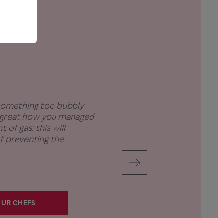
 something too bubbly
s great how you managed
 of gas: this will
f preventing the
UR CHEFS