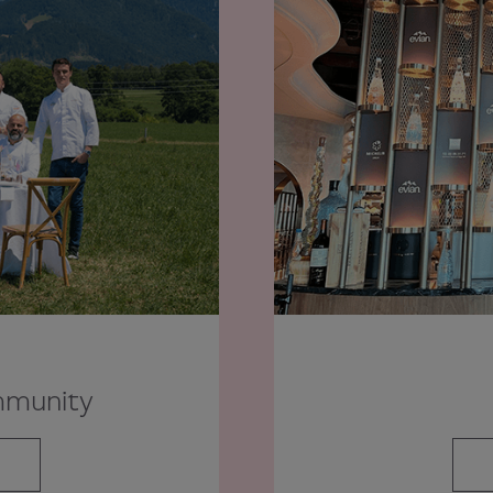
mmunity