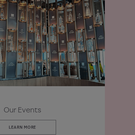
Our Events
LEARN MORE