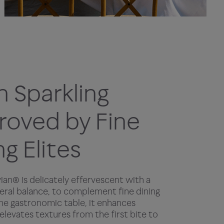
n Sparkling
oved by Fine
ng Elites
vian® is delicately effervescent with a
eral balance, to complement fine dining
the gastronomic table, it enhances
 elevates textures from the first bite to