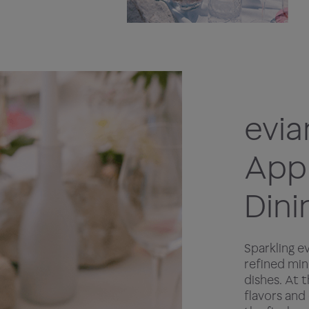
evia
Appr
Dini
Sparkling e
refined min
dishes. At 
flavors and