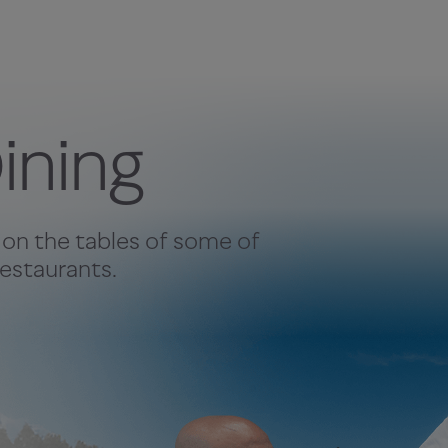
ining
 on the tables of some of
estaurants.