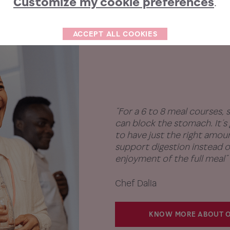
Customize my cookie preferences
.
ACCEPT ALL COOKIES
“For a 6 to 8 meal courses,
can block the stomach. It’
to have just the right amount
support digestion instead o
enjoyment of the full meal”
Chef Dalia
KNOW MORE ABOUT O