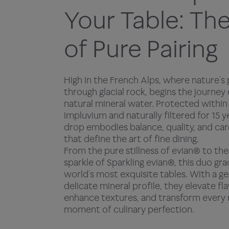
Your Table: The
of Pure Pairing
High in the French Alps, where nature’s 
through glacial rock, begins the journey
natural mineral water. Protected within 
impluvium and naturally filtered for 15 y
drop embodies balance, quality, and car
that define the art of fine dining.
From the pure stillness of evian® to the
sparkle of Sparkling evian®, this duo gr
world’s most exquisite tables. With a g
delicate mineral profile, they elevate fla
enhance textures, and transform every 
moment of culinary perfection.