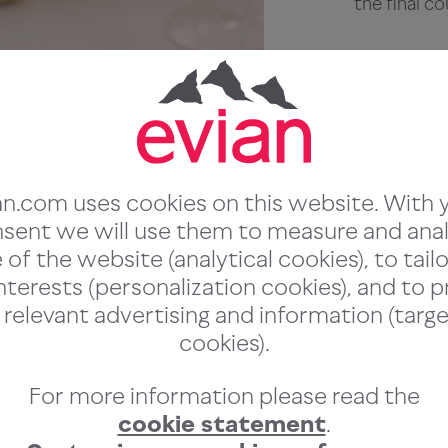
the final co
Chefs
We put our 
worldclass 
a curated ta
an.com uses cookies on this website. With 
choice for f
sent we will use them to measure and ana
of the website (analytical cookies), to tailo
nterests (personalization cookies), and to 
 relevant advertising and information (targe
cookies).
For more information please read the
:
cookie statement
.