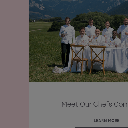
Meet Our Chefs Co
LEARN MORE