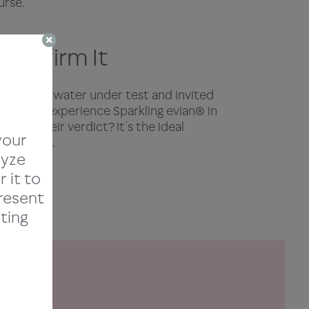
urse.
 Confirm It
sparkling water under test and invited
chefs to experience Sparkling evian® in
sting. Their verdict? It’s the ideal
your
ine dining.
lyze
r it to
present
ting