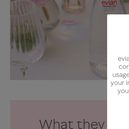
evi
con
usage 
your i
you
What they said