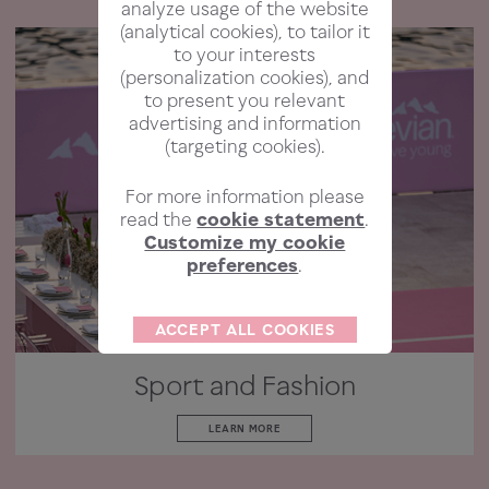
analyze usage of the website
(analytical cookies), to tailor it
to your interests
(personalization cookies), and
to present you relevant
advertising and information
(targeting cookies).
For more information please
read the
cookie statement
.
Customize my cookie
preferences
.
ACCEPT ALL COOKIES
Sport and Fashion
LEARN MORE