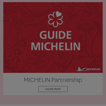
MICHELIN Partnership
LEARN MORE