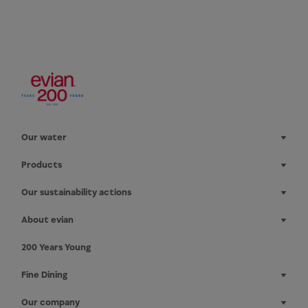
Our water
Products
Our sustainability actions
About evian
200 Years Young
Fine Dining
Our company