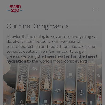
Our Fine Dining Events
At evian®, fine dining is woven into everything we
do, always connected to our two passion
territories: fashion and sport. From haute cuisine
to haute couture, from tennis courts to golf
greens, we bring the
finest water for the finest
hydration
to the world’s most iconic events.