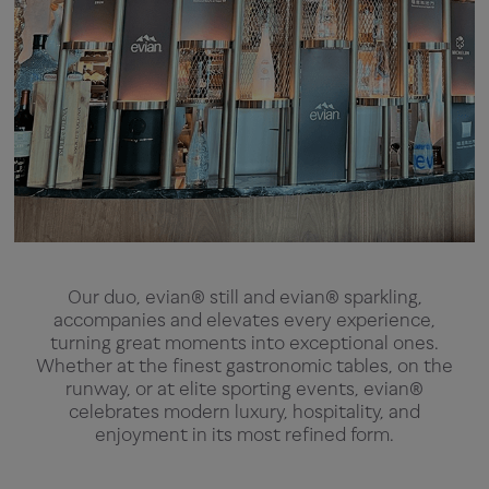
Our duo, evian® still and evian® sparkling,
accompanies and elevates every experience,
turning great moments into exceptional ones.
Whether at the finest gastronomic tables, on the
runway, or at elite sporting events, evian®
celebrates modern luxury, hospitality, and
enjoyment in its most refined form.