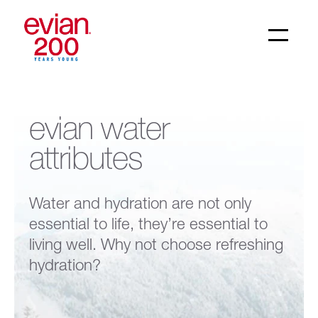
evian water
attributes
Water and hydration are not only
essential to life, they’re essential to
living well. Why not choose refreshing
hydration?