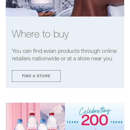
Where to buy
You can find evian products through online
retailers nationwide or at a store near you
FIND A STORE