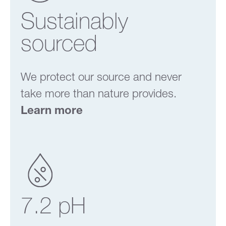
Sustainably
sourced
We protect our source and never
take more than nature provides.
Learn more
7.2 pH