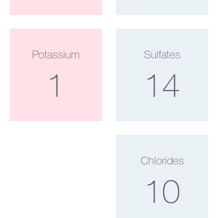
Potassium
Sulfates
1
14
Chlorides
10