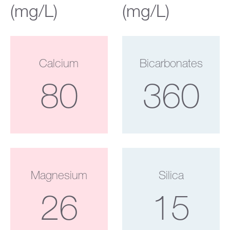
(mg/L)
(mg/L)
Calcium
Bicarbonates
80
360
Magnesium
Silica
26
15