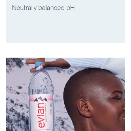
Neutrally balanced pH