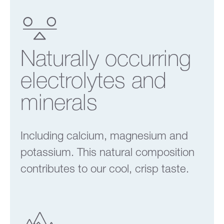
Naturally occurring
electrolytes and
minerals
Including calcium, magnesium and
potassium. This natural composition
contributes to our cool, crisp taste.