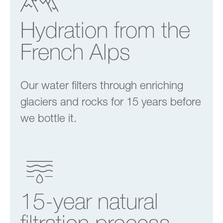
Hydration from the
French Alps
Our water filters through enriching
glaciers and rocks for 15 years before
we bottle it.
15-year natural
filtration process