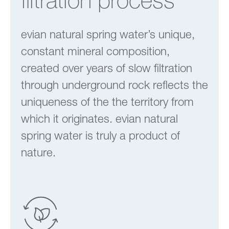
evian natural spring water’s unique,
constant mineral composition,
created over years of slow filtration
through underground rock reflects the
uniqueness of the the territory from
which it originates. evian natural
spring water is truly a product of
nature.