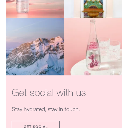
Get social with us
Stay hydrated, stay in touch.
GET SOCIAL