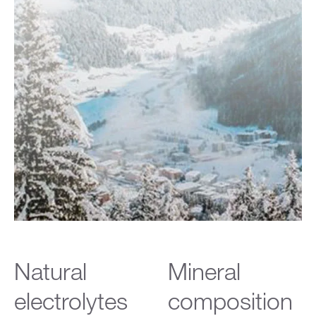
Natural
Mineral
electrolytes
composition