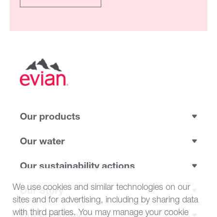
Our products
Our water
Our sustainability actions
We use cookies and similar technologies on our
Our Story
sites and for advertising, including by sharing data
with third parties. You may manage your cookie
Our company