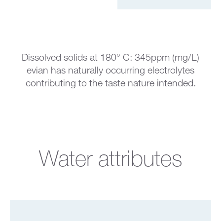
Dissolved solids at 180° C: 345ppm (mg/L)
evian has naturally occurring electrolytes
contributing to the taste nature intended.
Water attributes