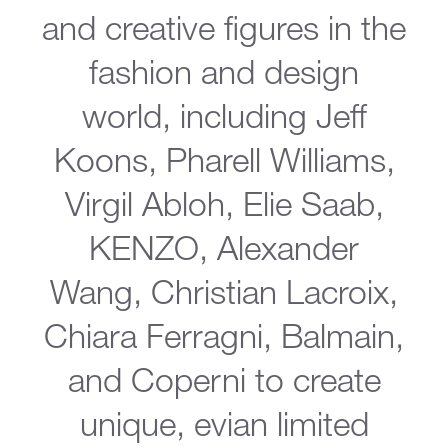
and creative figures in the
fashion and design
world, including Jeff
Koons, Pharell Williams,
Virgil Abloh, Elie Saab,
KENZO, Alexander
Wang, Christian Lacroix,
Chiara Ferragni, Balmain,
and Coperni to create
unique, evian limited