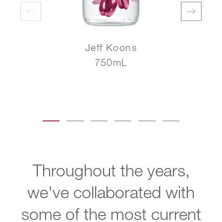
Jeff Koons
750mL
Throughout the years,
we've collaborated with
some of the most current