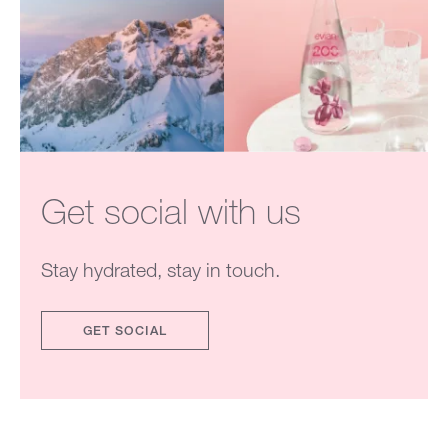
Get social with us
Stay hydrated, stay in touch.
GET SOCIAL