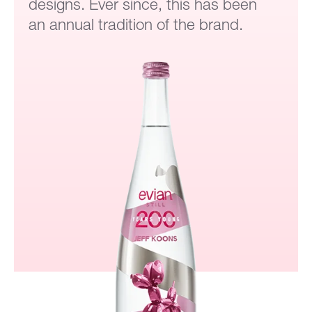
designs. Ever since, this has been
an annual tradition of the brand.