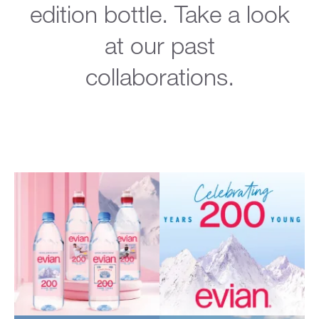
edition bottle. Take a look
at our past
collaborations.