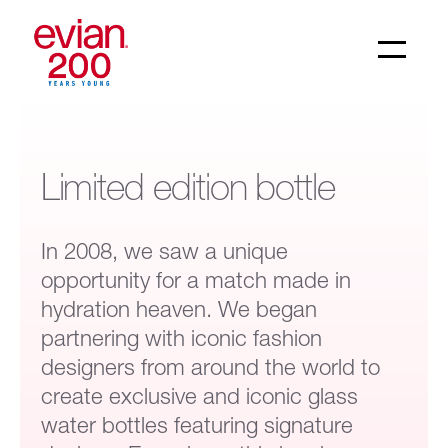
Limited edition bottle
In 2008, we saw a unique
opportunity for a match made in
hydration heaven. We began
partnering with iconic fashion
designers from around the world to
create exclusive and iconic glass
water bottles featuring signature