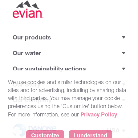
Our products
Our water
Our sustainability actions
We use cookies and similar technologies on our
Our Story
sites and for advertising, including by sharing data
with third parties. You may manage your cookie
Our company
preferences using the 'Customize' button below.
Privacy Policy
For more information, see our
.
USA
Customize
I understand