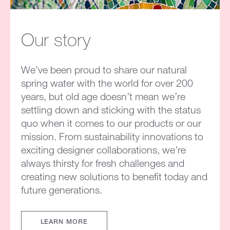
Our story
We’ve been proud to share our natural
spring water with the world for over 200
years, but old age doesn’t mean we’re
settling down and sticking with the status
quo when it comes to our products or our
mission. From sustainability innovations to
exciting designer collaborations, we’re
always thirsty for fresh challenges and
creating new solutions to benefit today and
future generations.
LEARN MORE