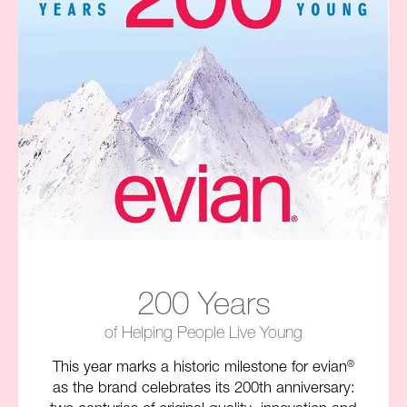
200 Years
of Helping People Live Young​
This year marks a historic milestone for evian
®
as the brand celebrates its 200th anniversary: