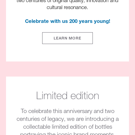
two centuries of original quality, innovation and
cultural resonance.​
Celebrate with us 200 years young!​
LEARN MORE
Limited edition
To celebrate this anniversary and two
centuries of legacy, we are introducing a
collectable limited edition of bottles
portraying the iconic brand moments​.