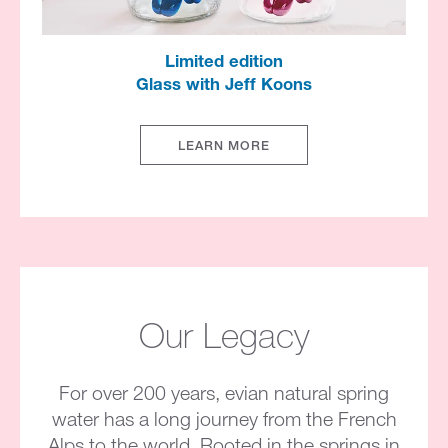
Limited edition​
Glass with Jeff Koons​
LEARN MORE
Our Legacy
For over 200 years, evian natural spring
water has a long journey from the French
Alps to the world. Rooted in the springs in