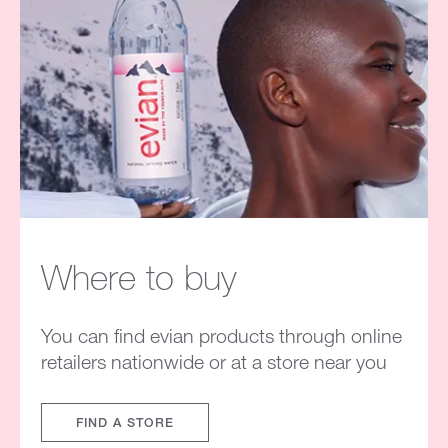
Where to buy
You can find evian products through online
retailers nationwide or at a store near you
FIND A STORE