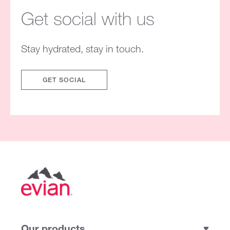
Get social with us
Stay hydrated, stay in touch.
GET SOCIAL
Our products