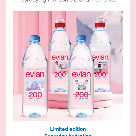
Limited edition​