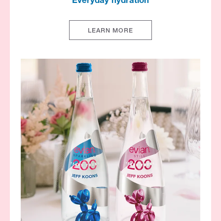
Everyday hydration​
LEARN MORE