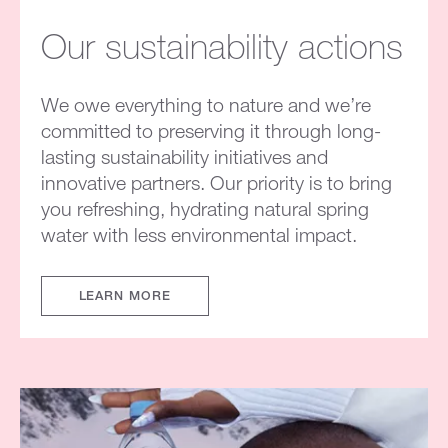
Our sustainability actions
We owe everything to nature and we’re
committed to preserving it through long-
lasting sustainability initiatives and
innovative partners. Our priority is to bring
you refreshing, hydrating natural spring
water with less environmental impact.
LEARN MORE