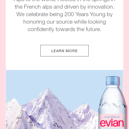
the French alps and driven by innovation.
We celebrate being 200 Years Young by
honoring our source while looking
confidently towards the future.
LEARN MORE