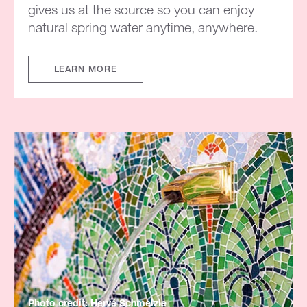
gives us at the source so you can enjoy
natural spring water anytime, anywhere.
LEARN MORE
Photo credit: Hervé Schmelzle