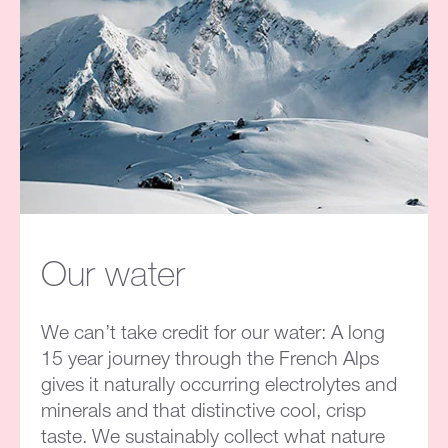
Our water
We can’t take credit for our water: A long
15 year journey through the French Alps
gives it naturally occurring electrolytes and
minerals and that distinctive cool, crisp
taste. We sustainably collect what nature