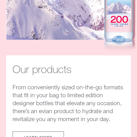
Our products
From conveniently sized on-the-go formats
that fit in your bag to limited edition
designer bottles that elevate any occasion,
there’s an evian product to hydrate and
revitalize you any moment in your day.