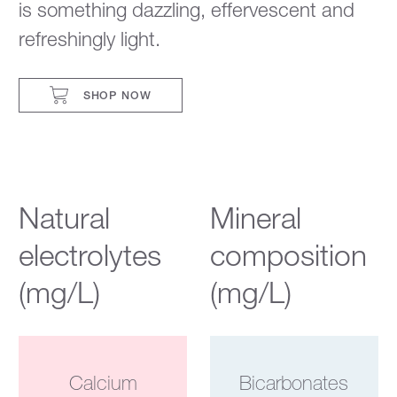
is something dazzling, effervescent and
refreshingly light.
SHOP NOW
Natural
Mineral
electrolytes
composition
(mg/L)
(mg/L)
Calcium
Bicarbonates