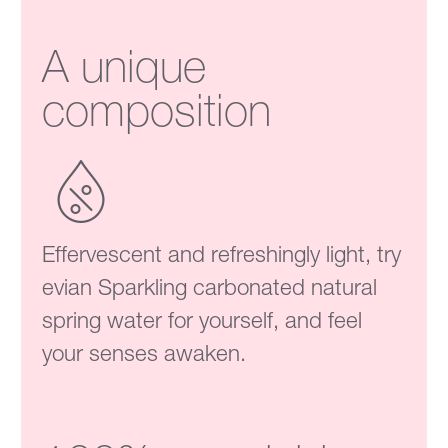
A unique
composition
Effervescent and refreshingly light, try
evian Sparkling carbonated natural
spring water for yourself, and feel
your senses awaken.