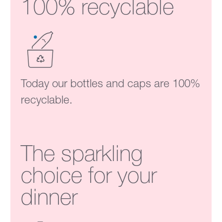
100% recyclable
Today our bottles and caps are 100%
recyclable.
The sparkling
choice for your
dinner