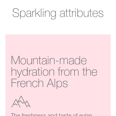
Sparkling attributes
Mountain-made
hydration from the
French Alps
The freshness and taste of evian