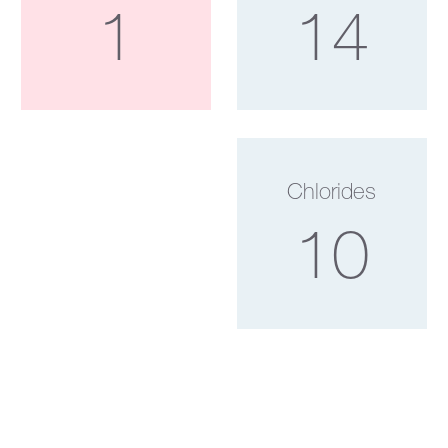
1
14
Chlorides
10