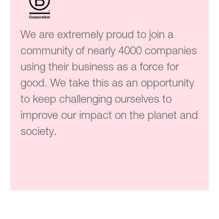
We are extremely proud to join a
community of nearly 4000 companies
using their business as a force for
good. We take this as an opportunity
to keep challenging ourselves to
improve our impact on the planet and
society.