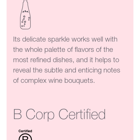
Its delicate sparkle works well with
the whole palette of flavors of the
most refined dishes, and it helps to
reveal the subtle and enticing notes
of complex wine bouquets.
B Corp Certified