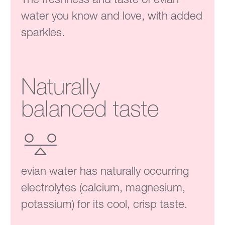
water you know and love, with added
sparkles.
Naturally
balanced taste
evian water has naturally occurring
electrolytes (calcium, magnesium,
potassium) for its cool, crisp taste.