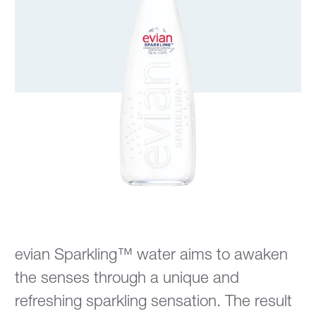
evian Sparkling™ water aims to awaken
the senses through a unique and
refreshing sparkling sensation. The result