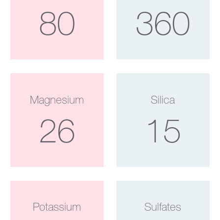
80
360
Magnesium
Silica
26
15
Potassium
Sulfates