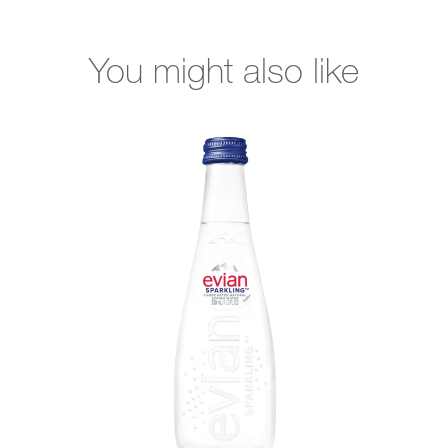
You might also like