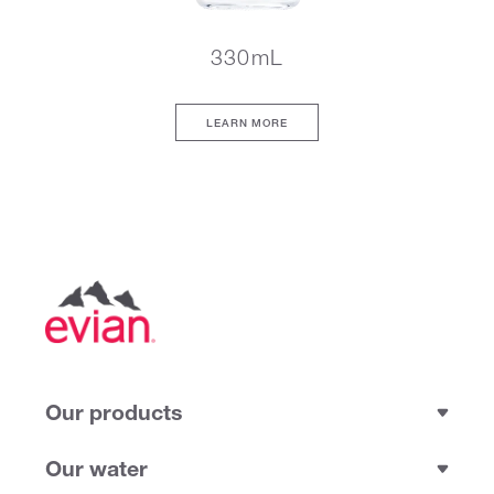
330mL
LEARN MORE
Our products
Our water