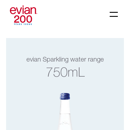
evian Sparkling water range
750mL