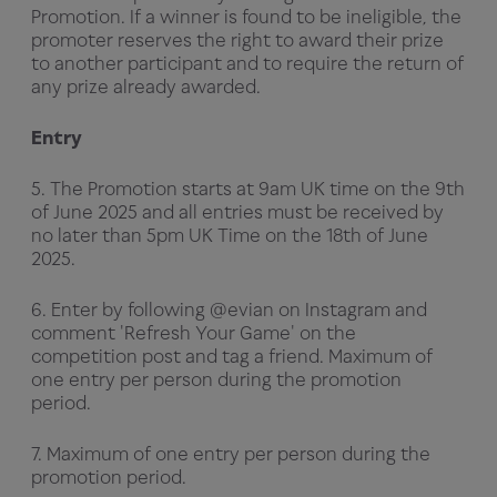
Promotion. If a winner is found to be ineligible, the
promoter reserves the right to award their prize
to another participant and to require the return of
any prize already awarded.
Entry
5. The Promotion starts at 9am UK time on the 9th
of June 2025 and all entries must be received by
no later than 5pm UK Time on the 18th of June
2025.
6. Enter by following @evian on Instagram and
comment 'Refresh Your Game' on the
competition post and tag a friend. Maximum of
one entry per person during the promotion
period.
7. Maximum of one entry per person during the
promotion period.