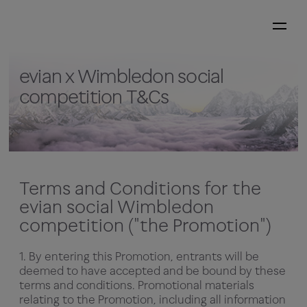
evian x Wimbledon social
competition T&Cs
Terms and Conditions for the
evian social Wimbledon
competition ("the Promotion")
1. By entering this Promotion, entrants will be
deemed to have accepted and be bound by these
terms and conditions. Promotional materials
relating to the Promotion, including all information