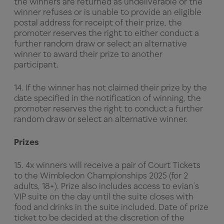
the winners are returned as undeliverable or the
winner refuses or is unable to provide an eligible
postal address for receipt of their prize, the
promoter reserves the right to either conduct a
further random draw or select an alternative
winner to award their prize to another
participant.
14. If the winner has not claimed their prize by the
date specified in the notification of winning, the
promoter reserves the right to conduct a further
random draw or select an alternative winner.
Prizes
15. 4x winners will receive a pair of Court Tickets
to the Wimbledon Championships 2025 (for 2
adults, 18+). Prize also includes access to evian’s
VIP suite on the day until the suite closes with
food and drinks in the suite included. Date of prize
ticket to be decided at the discretion of the