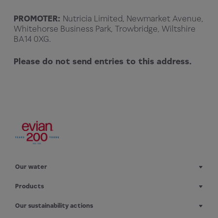
PROMOTER:
Nutricia Limited, Newmarket Avenue,
Whitehorse Business Park, Trowbridge, Wiltshire
BA14 0XG.
Please do not send entries to this address.
Our water
Products
Our sustainability actions