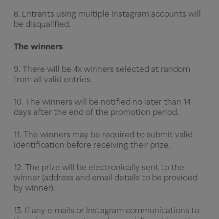
8. Entrants using multiple Instagram accounts will
be disqualified.
The winners
9. There will be 4x winners selected at random
from all valid entries.
10. The winners will be notified no later than 14
days after the end of the promotion period.
11. The winners may be required to submit valid
identification before receiving their prize.
12. The prize will be electronically sent to the
winner (address and email details to be provided
by winner).
13. If any e-mails or Instagram communications to