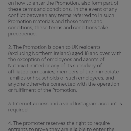
on how to enter the Promotion, also form part of
these terms and conditions. In the event of any
conflict between any terms referred to in such
Promotion materials and these terms and
conditions, these terms and conditions take
precedence.
2. The Promotion is open to UK residents
(excluding Northern Ireland) aged 18 and over, with
the exception of employees and agents of
Nutricia Limited or any of its subsidiary of
affiliated companies, members of the immediate
families or households of such employees, and
anyone otherwise connected with the operation
or fulfilment of the Promotion.
3. Internet access and a valid Instagram account is
required.
4. The promoter reserves the right to require
entrants to prove they are eligible to enter the