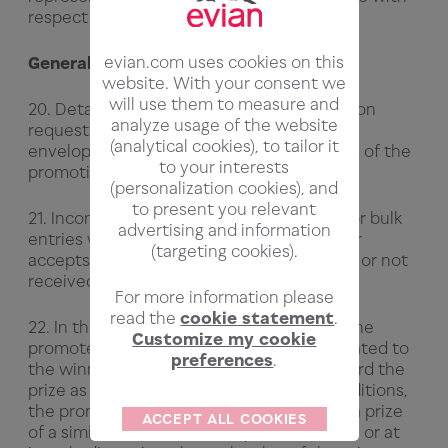
respect to the prize.
evian.com uses cookies on this
General
website. With your consent we
will use them to measure and
20. Details of the winners will be available on
analyze usage of the website
request by sending a stamped addressed
(analytical cookies), to tailor it
envelope to the Promoter within 3 months of the
to your interests
promotion closing date.
(personalization cookies), and
to present you relevant
21. Incomplete, illegible, misdirected, late or bulk
advertising and information
entries will not be accepted. The promoter
(targeting cookies).
accepts no responsibility if entries are lost or not
received or delayed.
For more information please
read the
cookie statement
.
22. In the event that, for reasons beyond the
Customize my cookie
promoter's reasonable control and not related to
preferences
.
the winner, the promoter is unable to award the
prize as described in these terms and conditions,
the promoter reserves the right to award a prize
ACCEPT ALL COOKIES
of a similar nature and an equivalent value, or at