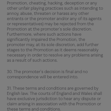
Promotion, cheating, hacking, deception or any
other unfair playing practices such as intending to
annoy, abuse, threaten or harass any other
entrants or the promoter and/or any of its agents
or representatives) may be rejected from the
Promotion at the promoter's sole discretion.
Furthermore, where such actions have
significantly impaired the Promotion, the
promoter may, at its sole discretion, add further
stages to the Promotion as it deems reasonably
necessary in order to resolve any problems arising
as a result of such actions.
30. The promoter's decision is final and no
correspondence will be entered into.
31. These terms and conditions are governed by
English law. The courts of England and Wales shall
have exclusive jurisdiction to hear any dispute or
claim arising in association with the Promotion or
these terms and conditions.