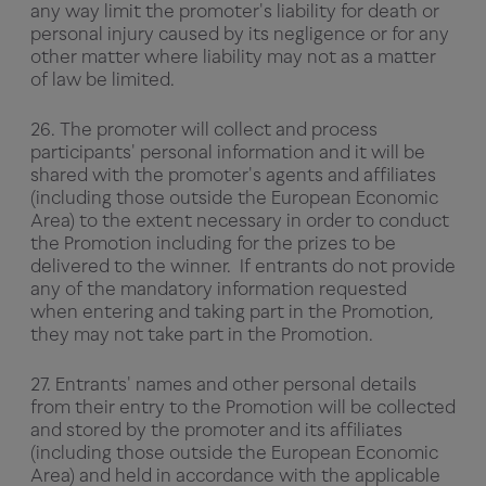
any way limit the promoter's liability for death or
personal injury caused by its negligence or for any
other matter where liability may not as a matter
of law be limited.
26. The promoter will collect and process
participants' personal information and it will be
shared with the promoter's agents and affiliates
(including those outside the European Economic
Area) to the extent necessary in order to conduct
the Promotion including for the prizes to be
delivered to the winner. If entrants do not provide
any of the mandatory information requested
when entering and taking part in the Promotion,
they may not take part in the Promotion.
27. Entrants' names and other personal details
from their entry to the Promotion will be collected
and stored by the promoter and its affiliates
(including those outside the European Economic
Area) and held in accordance with the applicable