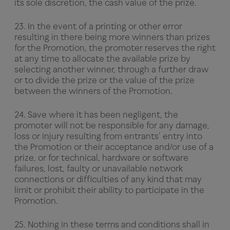
its sole discretion, the cash value of the prize.
23. In the event of a printing or other error
resulting in there being more winners than prizes
for the Promotion, the promoter reserves the right
at any time to allocate the available prize by
selecting another winner, through a further draw
or to divide the prize or the value of the prize
between the winners of the Promotion.
24. Save where it has been negligent, the
promoter will not be responsible for any damage,
loss or injury resulting from entrants' entry into
the Promotion or their acceptance and/or use of a
prize, or for technical, hardware or software
failures, lost, faulty or unavailable network
connections or difficulties of any kind that may
limit or prohibit their ability to participate in the
Promotion.
25. Nothing in these terms and conditions shall in