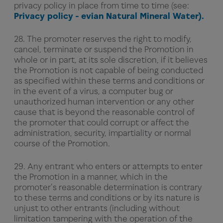
privacy policy in place from time to time (see:
Privacy policy - evian Natural Mineral Water).
28. The promoter reserves the right to modify,
cancel, terminate or suspend the Promotion in
whole or in part, at its sole discretion, if it believes
the Promotion is not capable of being conducted
as specified within these terms and conditions or
in the event of a virus, a computer bug or
unauthorized human intervention or any other
cause that is beyond the reasonable control of
the promoter that could corrupt or affect the
administration, security, impartiality or normal
course of the Promotion.
29. Any entrant who enters or attempts to enter
the Promotion in a manner, which in the
promoter's reasonable determination is contrary
to these terms and conditions or by its nature is
unjust to other entrants (including without
limitation tampering with the operation of the