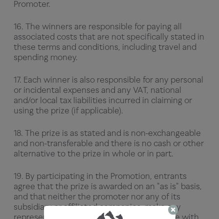
Promoter.
16. The winners are responsible for paying all
associated costs that are not specifically stated in
these terms and conditions, including travel and
spending money.
17. Each winner is also responsible for any personal
or incidental expenses and any VAT, national
and/or local tax liabilities incurred in claiming or
using the prize (if applicable).
18. The prize is as stated and is non-exchangeable
and non-transferable and there is no cash or other
alternative to the prize in whole or in part.
19. By participating in the Promotion, entrants
agree that the prize is awarded on an "as is" basis,
and that neither the promoter nor any of its
subsidiary or affiliated companies, make any
representations or warranties of any nature with