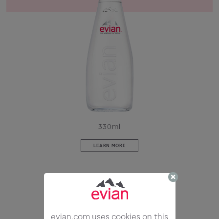
330ml
LEARN MORE
evian.com uses cookies on this