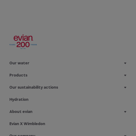
Our water
Products
Our sustainability actions
Hydration
About evian
Evian X Wimbledon
Our company