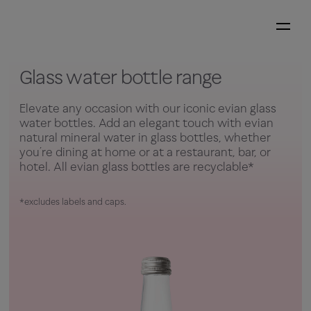
Glass water bottle range
Elevate any occasion with our iconic evian glass
water bottles. Add an elegant touch with evian
natural mineral water in glass bottles, whether
you’re dining at home or at a restaurant, bar, or
hotel. All evian glass bottles are recyclable*
*excludes labels and caps.