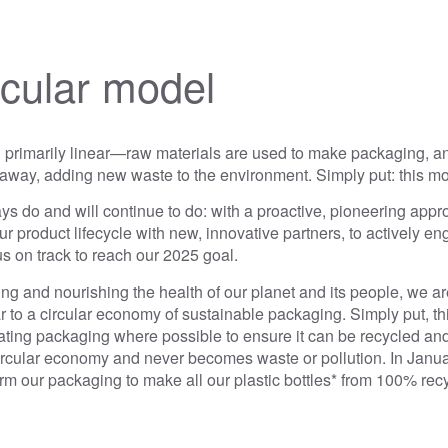
rcular model
l primarily linear—raw materials are used to make packaging, and
way, adding new waste to the environment. Simply put: this mod
s do and will continue to do: with a proactive, pioneering appr
r product lifecycle with new, innovative partners, to actively e
t us on track to reach our 2025 goal.
g and nourishing the health of our planet and its people, we are
ear to a circular economy of sustainable packaging. Simply put, t
ting packaging where possible to ensure it can be recycled and
 circular economy and never becomes waste or pollution. In Janu
rm our packaging to make all our plastic bottles* from 100% re