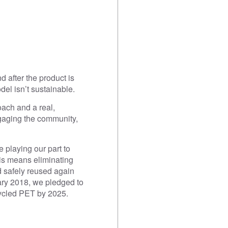
 after the product is
el isn’t sustainable.
oach and a real,
ngaging the community,
 playing our part to
his means eliminating
 safely reused again
ary 2018, we pledged to
cycled PET by 2025.