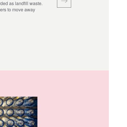
ded as landfill waste.
hers to move away