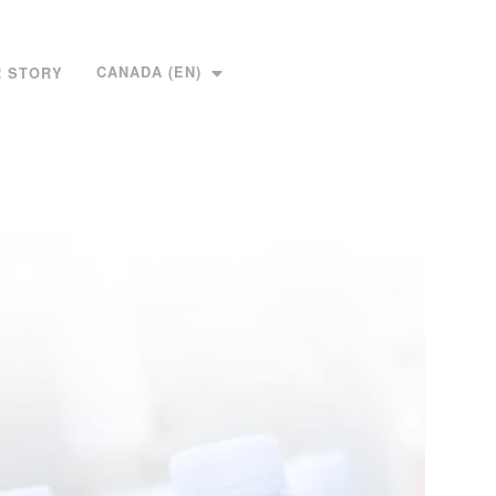
CANADA (EN)
 STORY