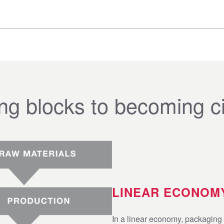
ing blocks to becoming ci
LINEAR ECONOM
In a linear economy, packaging 