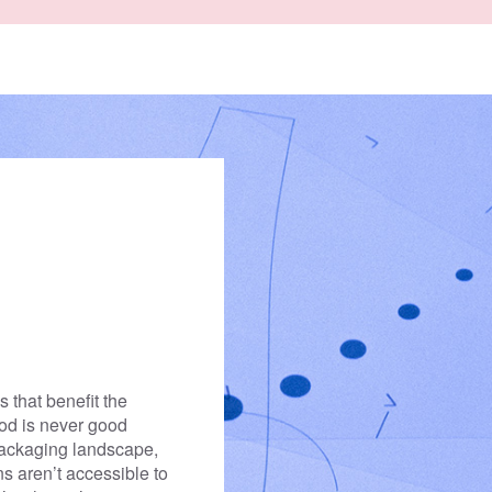
enter rivers in the first
 from ending up there
 that benefit the
ood is never good
packaging landscape,
ons aren’t accessible to