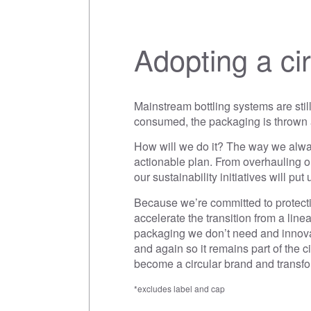
Adopting a ci
Mainstream bottling systems are stil
consumed, the packaging is thrown a
How will we do it? The way we alway
actionable plan. From overhauling ou
our sustainability initiatives will pu
Because we’re committed to protectin
accelerate the transition from a lin
packaging we don’t need and innova
and again so it remains part of the
become a circular brand and transfo
*excludes label and cap