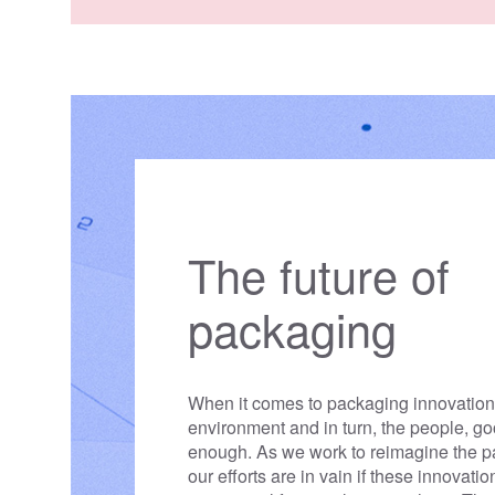
challenges that caused it to 
place, so we can prevent it
going forward.
The future of
packaging
When it comes to packaging innovations
environment and in turn, the people, g
enough. As we work to reimagine the 
our efforts are in vain if these innovati