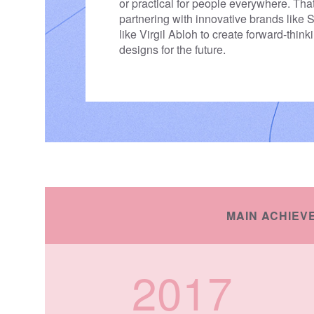
or practical for people everywhere. Tha
partnering with innovative brands like
like Virgil Abloh to create forward-think
designs for the future.
MAIN ACHIEV
2017