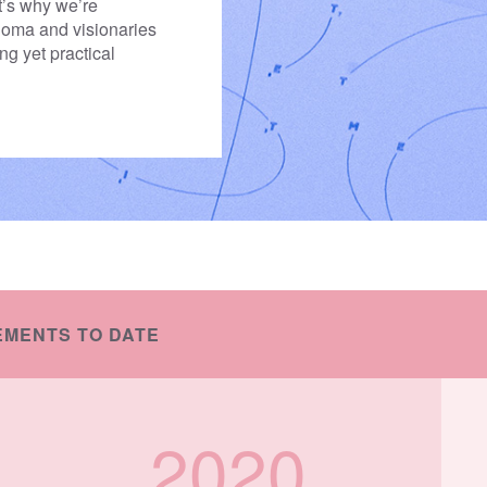
t’s why we’re
 Soma and visionaries
ing yet practical
EMENTS TO DATE
2020