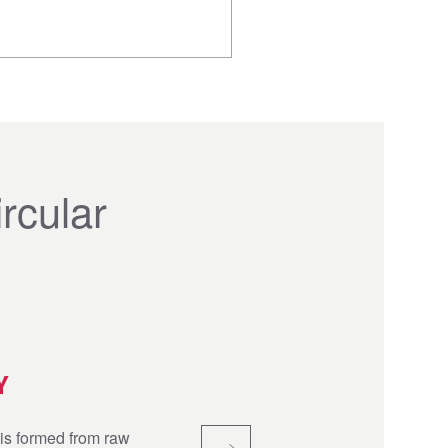
rcular
Y
is formed from raw