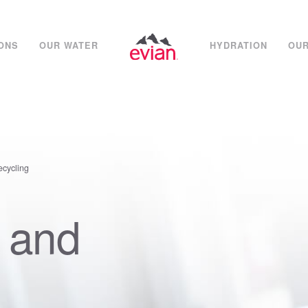
IONS
OUR WATER
HYDRATION
OUR
ecycling
 and