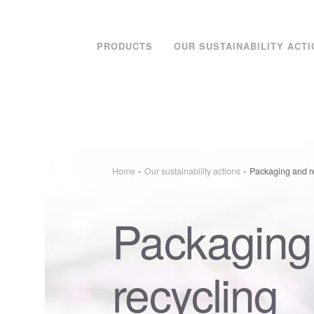
PRODUCTS
OUR SUSTAINABILITY ACT
-
-
Home
Our sustainability actions
Packaging and r
Packaging
recycling