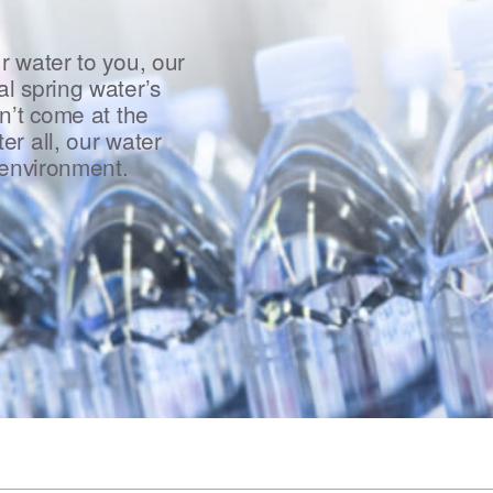
r water to you, our
l spring water’s
n’t come at the
er all, our water
 environment.