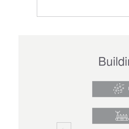
Build