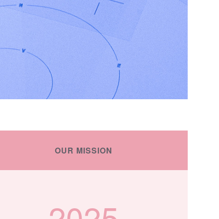
OUR MISSION
2025