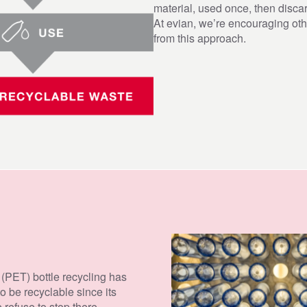
material, used once, then discar
At evian, we’re encouraging ot
from this approach.
g
lastic
th local
te in
es
 (PET) bottle recycling has
to be recyclable since its
 refuse to stop there.