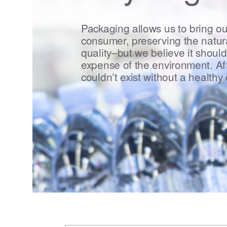
Packaging allows us to bring ou
consumer, preserving the natura
quality–but we believe it should
expense of the environment. Aft
couldn’t exist without a healthy