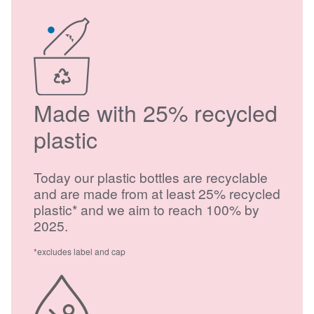
Made with 25% recycled
plastic
Today our plastic bottles are recyclable
and are made from at least 25% recycled
plastic* and we aim to reach 100% by
2025.
*excludes label and cap