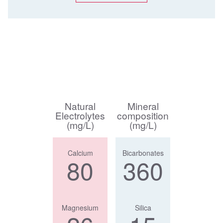
Natural
Mineral
Electrolytes
composition
(mg/L)
(mg/L)
Calcium
Bicarbonates
80
360
Magnesium
Silica