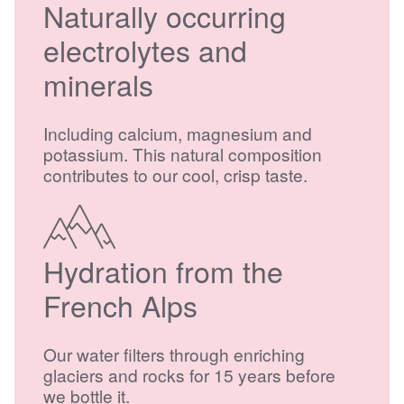
Naturally occurring
electrolytes and
minerals
Including calcium, magnesium and
potassium. This natural composition
contributes to our cool, crisp taste.
Hydration from the
French Alps
Our water filters through enriching
glaciers and rocks for 15 years before
we bottle it.