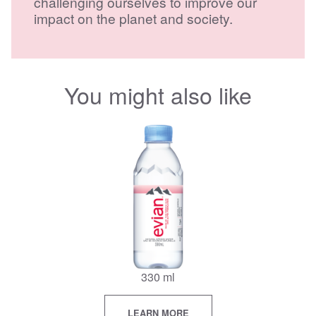
challenging ourselves to improve our
impact on the planet and society.
You might also like
330 ml
LEARN MORE