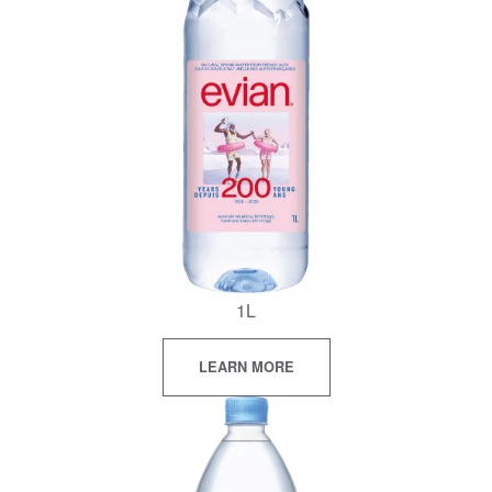
1L
LEARN MORE