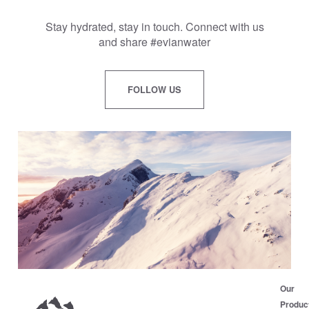
Stay hydrated, stay in touch. Connect with us
and share #evianwater
FOLLOW US
Our
Produc