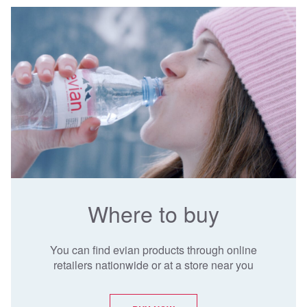
Where to buy
You can find evian products through online
retailers nationwide or at a store near you