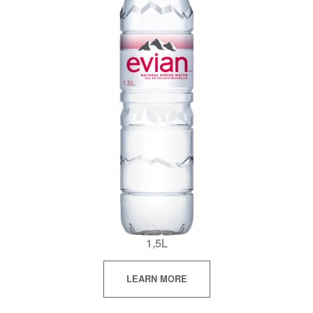
1,5L
LEARN MORE