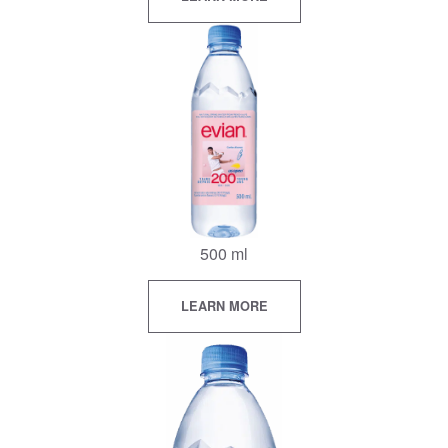
500 ml
LEARN MORE