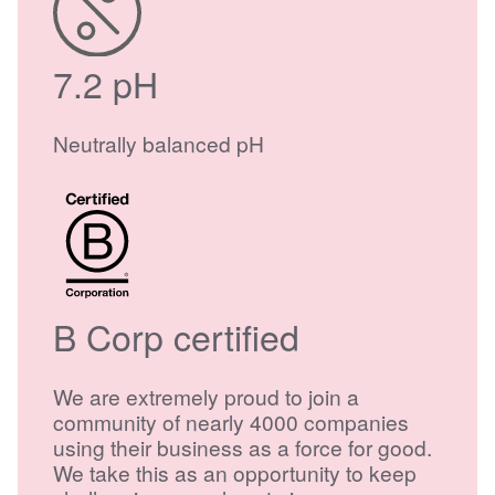
7.2 pH
Neutrally balanced pH
B Corp certified
We are extremely proud to join a
community of nearly 4000 companies
using their business as a force for good.
We take this as an opportunity to keep