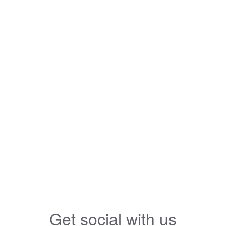
Get social with us