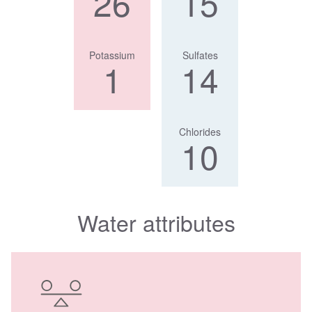
26
15
Potassium
Sulfates
1
14
Chlorides
10
Water attributes