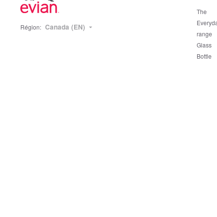
The
Everyd
Canada (EN)
Région:
range
Glass
Bottle
range
Our
sustain
actions
Packag
and rec
Source
Protect
The Ev
Story
Hydrat
Our wa
Our