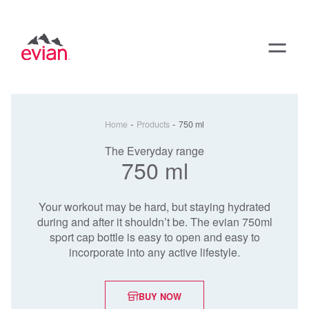
-
-
Home
Products
750 ml
The Everyday range
750 ml
Your workout may be hard, but staying hydrated
during and after it shouldn’t be. The evian 750ml
sport cap bottle is easy to open and easy to
incorporate into any active lifestyle.
BUY NOW