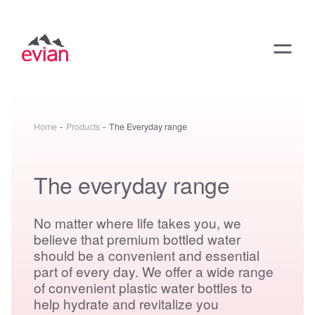
-
-
Home
Products
The Everyday range
The everyday range
No matter where life takes you, we
believe that premium bottled water
should be a convenient and essential
part of every day. We offer a wide range
of convenient plastic water bottles to
help hydrate and revitalize you