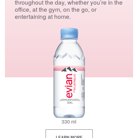
throughout the day, whether you’re in the
office, at the gym, on the go, or
entertaining at home.
330 ml
LEARN MORE