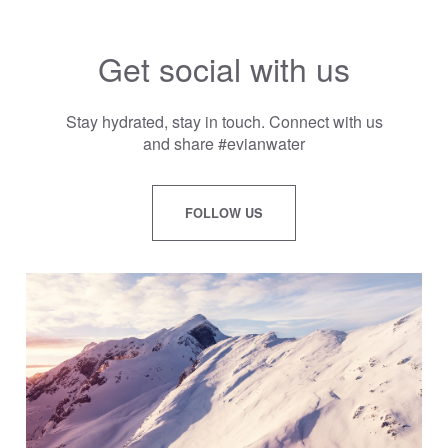
Get social with us
Stay hydrated, stay in touch. Connect with us
and share #evianwater
FOLLOW US