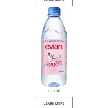
500 ml
LEARN MORE