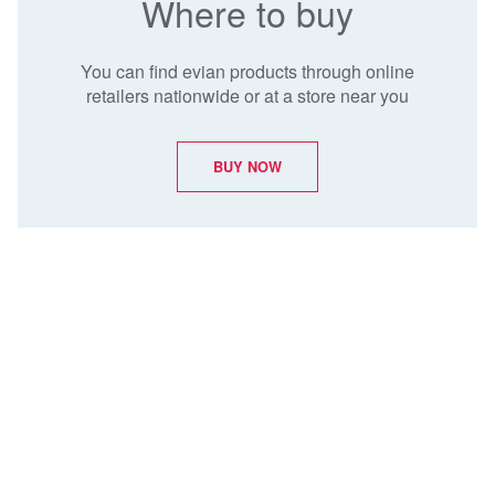
Where to buy
You can find evian products through online
retailers nationwide or at a store near you
BUY NOW