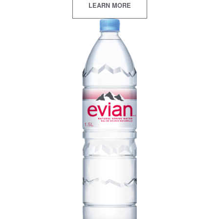
LEARN MORE