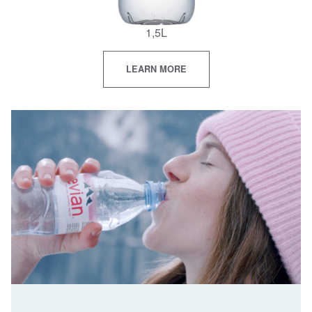
1,5L
LEARN MORE