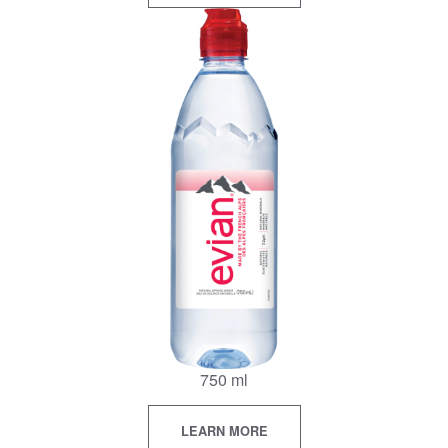
750 ml
LEARN MORE